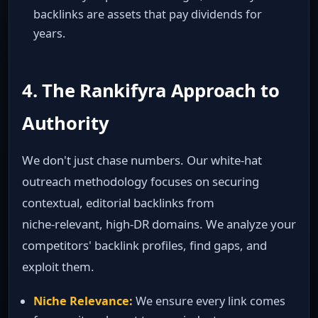
backlinks are assets that pay dividends for
years.
4. The Rankifyra Approach to
Authority
We don't just chase numbers. Our white‑hat
outreach methodology focuses on securing
contextual, editorial backlinks from
niche‑relevant, high‑DR domains. We analyze your
competitors' backlink profiles, find gaps, and
exploit them.
Niche Relevance:
We ensure every link comes