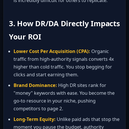
is incredibly difficult for others to replicate.
3. How DR/DA Directly Impacts
Your ROI
Lower Cost Per Acquisition (CPA):
Organic
traffic from high‑authority signals converts 4x
higher than cold traffic. You stop begging for
clicks and start earning them.
Brand Dominance:
High DR sites rank for
"money" keywords with ease. You become the
go‑to resource in your niche, pushing
competitors to page 2.
Long‑Term Equity:
Unlike paid ads that stop the
moment you pause the budget, authority