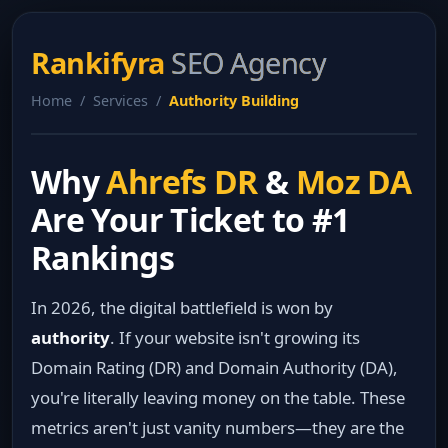
Rankifyra
SEO Agency
Home / Services /
Authority Building
Why
Ahrefs DR
&
Moz DA
Are Your Ticket to #1
Rankings
In 2026, the digital battlefield is won by
authority
. If your website isn't growing its
Domain Rating (DR) and Domain Authority (DA),
you're literally leaving money on the table. These
metrics aren't just vanity numbers—they are the