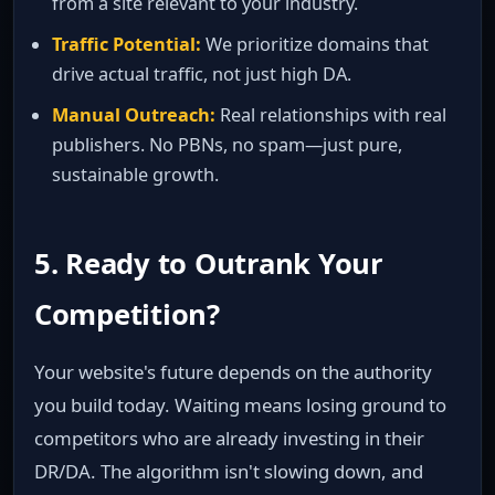
from a site relevant to your industry.
Traffic Potential:
We prioritize domains that
drive actual traffic, not just high DA.
Manual Outreach:
Real relationships with real
publishers. No PBNs, no spam—just pure,
sustainable growth.
5. Ready to Outrank Your
Competition?
Your website's future depends on the authority
you build today. Waiting means losing ground to
competitors who are already investing in their
DR/DA. The algorithm isn't slowing down, and