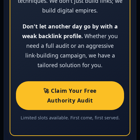
techniques. We don't just build links; we
build digital empires.
Don't let another day go by with a
weak backlink profile.
Whether you
need a full audit or an aggressive
link‑building campaign, we have a
tailored solution for you.
🚀 Claim Your Free
Authority Audit
Limited slots available. First come, first served.