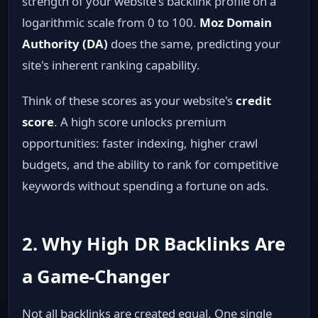
strength of your website's backlink profile on a
logarithmic scale from 0 to 100.
Moz Domain
Authority (DA)
does the same, predicting your
site's inherent ranking capability.
Think of these scores as your website's
credit
score
. A high score unlocks premium
opportunities: faster indexing, higher crawl
budgets, and the ability to rank for competitive
keywords without spending a fortune on ads.
2. Why High DR Backlinks Are
a Game‑Changer
Not all backlinks are created equal. One single