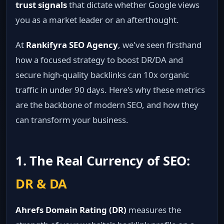
trust signals
that dictate whether Google views
you as a market leader or an afterthought.
At
Rankifyra SEO Agency
, we've seen firsthand
how a focused strategy to boost DR/DA and
secure high-quality backlinks can 10x organic
traffic in under 90 days. Here's why these metrics
are the backbone of modern SEO, and how they
can transform your business.
1. The Real Currency of SEO:
DR & DA
Ahrefs Domain Rating (DR)
measures the