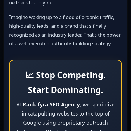
neither should you.
Imagine waking up to a flood of organic traffic,
high‑quality leads, and a brand that's finally
recognized as an industry leader. That's the power
of a well‑executed authority‑building strategy.
📈 Stop Competing.
Start Dominating.
At
Rankifyra SEO Agency
, we specialize
in catapulting websites to the top of
Google using proprietary outreach