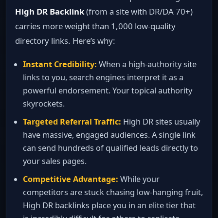
High DR Backlink
(from a site with DR/DA 70+)
carries more weight than 1,000 low‑quality
directory links. Here’s why:
Instant Credibility:
When a high‑authority site
links to you, search engines interpret it as a
powerful endorsement. Your topical authority
skyrockets.
Targeted Referral Traffic:
High DR sites usually
have massive, engaged audiences. A single link
can send hundreds of qualified leads directly to
your sales pages.
Competitive Advantage:
While your
competitors are stuck chasing low‑hanging fruit,
High DR backlinks place you in an elite tier that